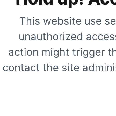
This website use se
unauthorized access
action might trigger t
contact the site adminis