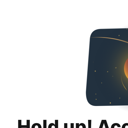
Hold up! Ac