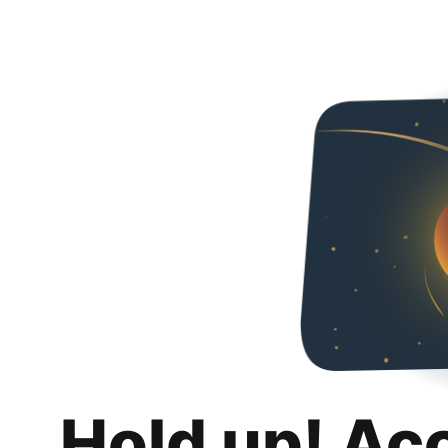
Hold up! Ac