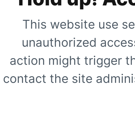
This website use se
unauthorized access
action might trigger t
contact the site adminis