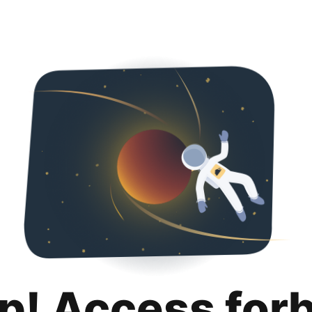
p! Access for