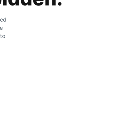
zed
he
 to