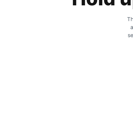
Th
a
se