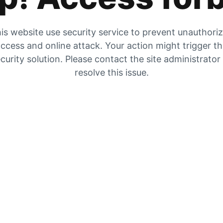
is website use security service to prevent unauthori
ccess and online attack. Your action might trigger t
curity solution. Please contact the site administrator
resolve this issue.