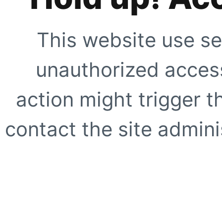
This website use se
unauthorized access
action might trigger t
contact the site adminis