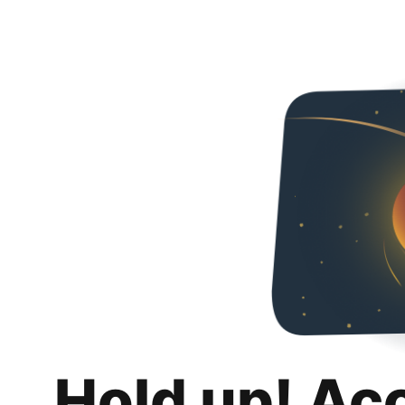
Hold up! Ac