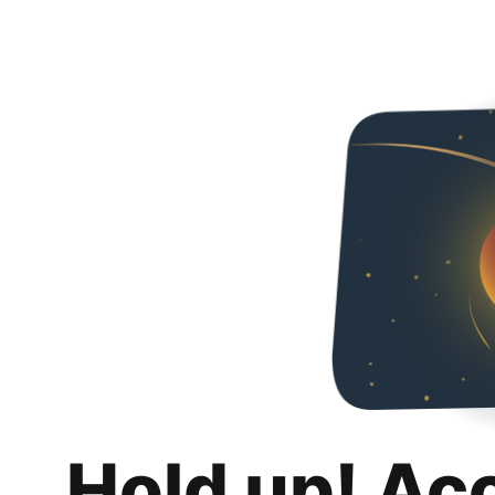
Hold up! Ac