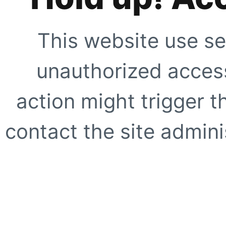
This website use se
unauthorized access
action might trigger t
contact the site adminis