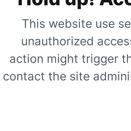
This website use se
unauthorized access
action might trigger t
contact the site adminis