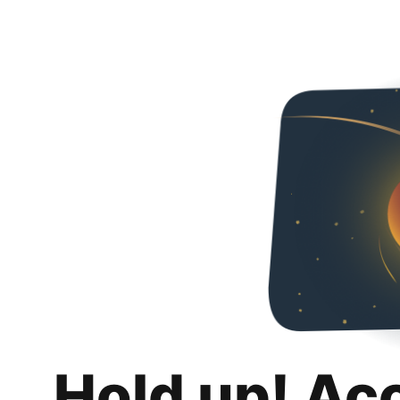
Hold up! Ac