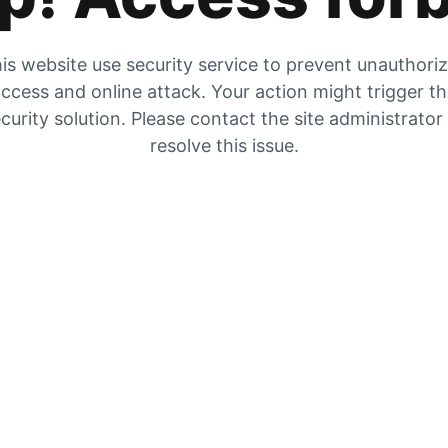
is website use security service to prevent unauthori
ccess and online attack. Your action might trigger t
curity solution. Please contact the site administrator
resolve this issue.