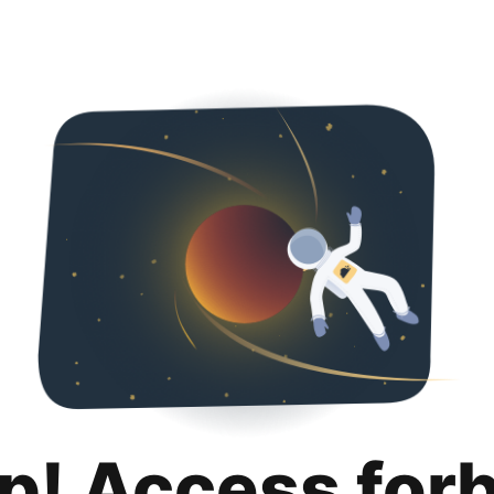
p! Access for