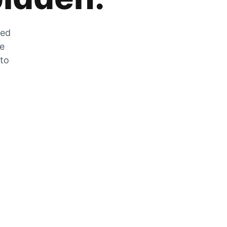
zed
he
 to