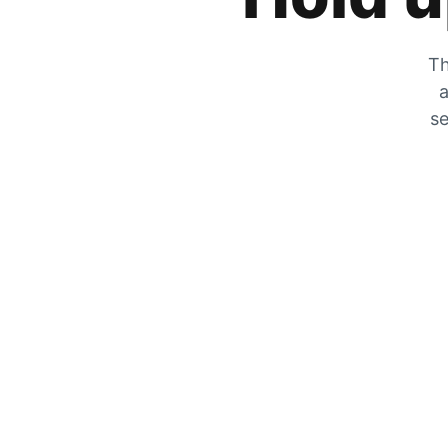
Th
a
se