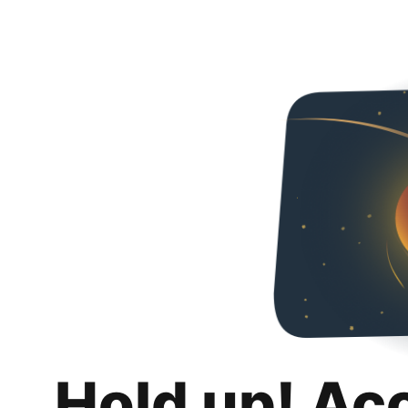
Hold up! Ac