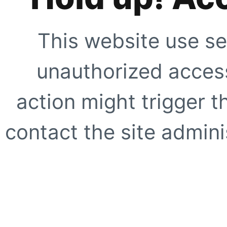
This website use se
unauthorized access
action might trigger t
contact the site adminis