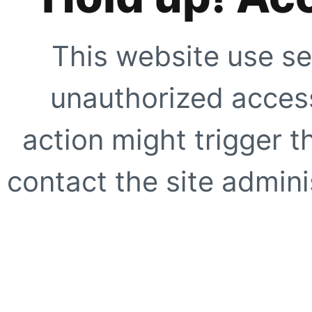
This website use se
unauthorized access
action might trigger t
contact the site adminis