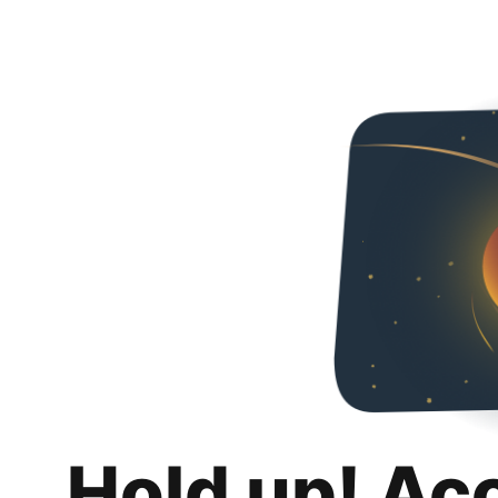
Hold up! Ac