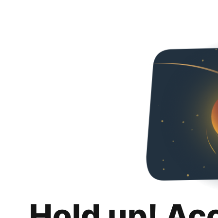
Hold up! Ac