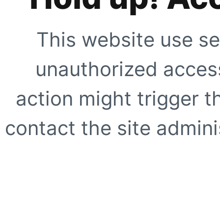
This website use se
unauthorized access
action might trigger t
contact the site adminis