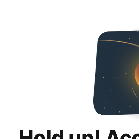
Hold up! Ac