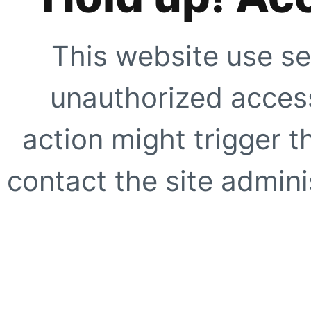
This website use se
unauthorized access
action might trigger t
contact the site adminis