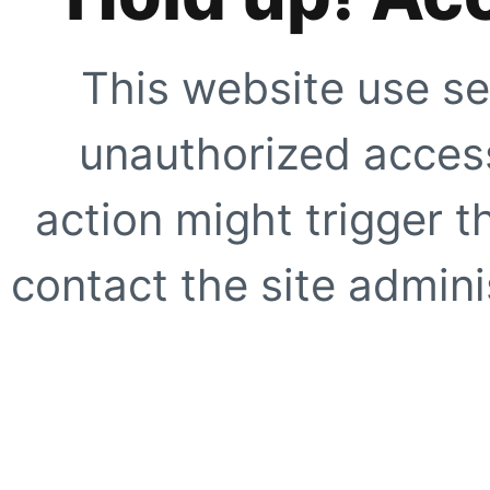
This website use se
unauthorized access
action might trigger t
contact the site adminis