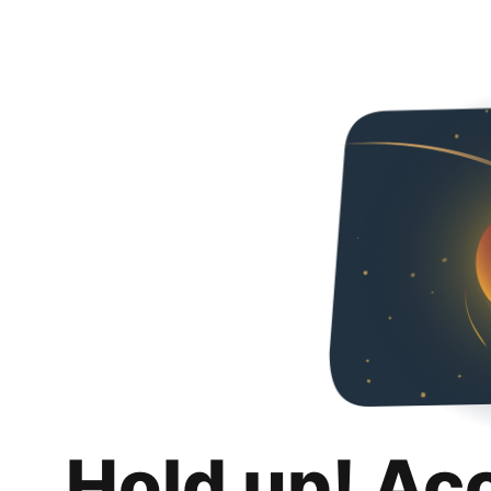
Hold up! Ac