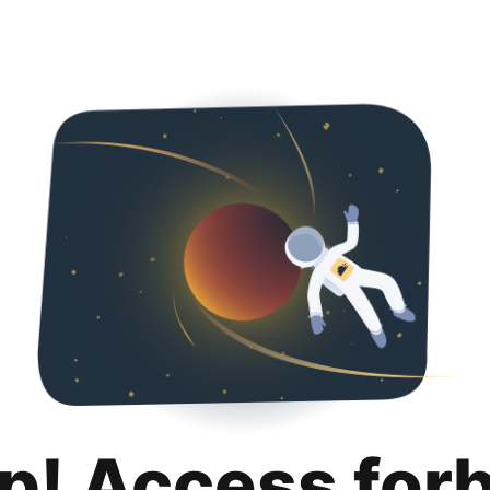
p! Access for