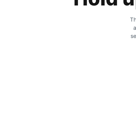
Th
a
se