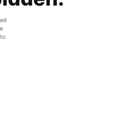
zed
he
 to