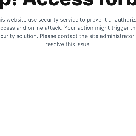
is website use security service to prevent unauthori
ccess and online attack. Your action might trigger t
curity solution. Please contact the site administrator
resolve this issue.