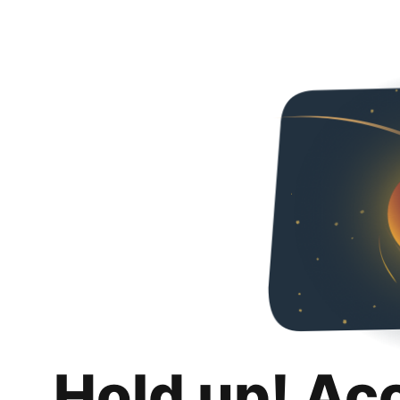
Hold up! Ac