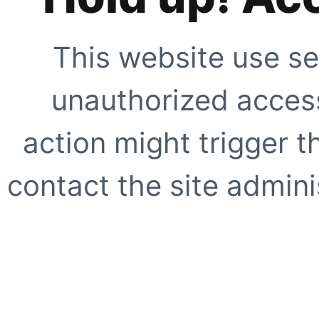
This website use se
unauthorized access
action might trigger t
contact the site adminis