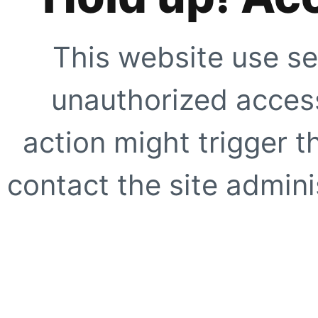
This website use se
unauthorized access
action might trigger t
contact the site adminis