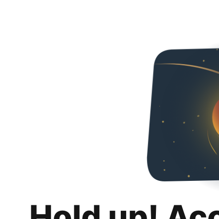
Hold up! Ac