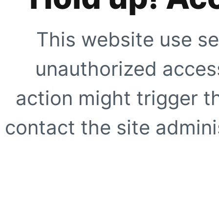
This website use se
unauthorized access
action might trigger t
contact the site adminis