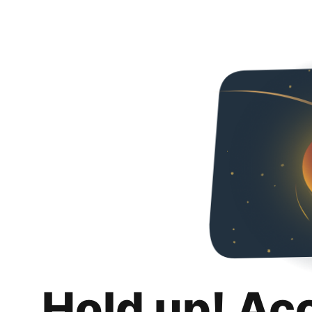
Hold up! Ac