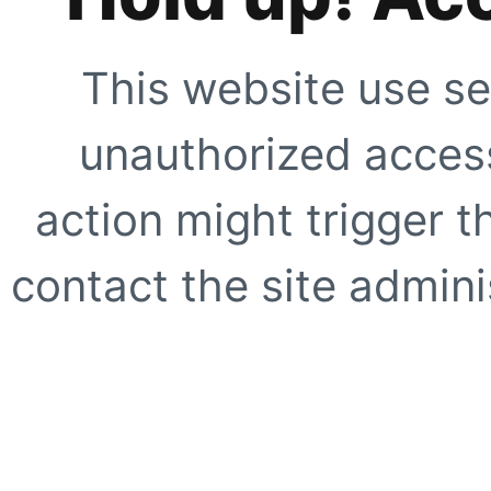
This website use se
unauthorized access
action might trigger t
contact the site adminis