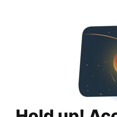
Hold up! Ac