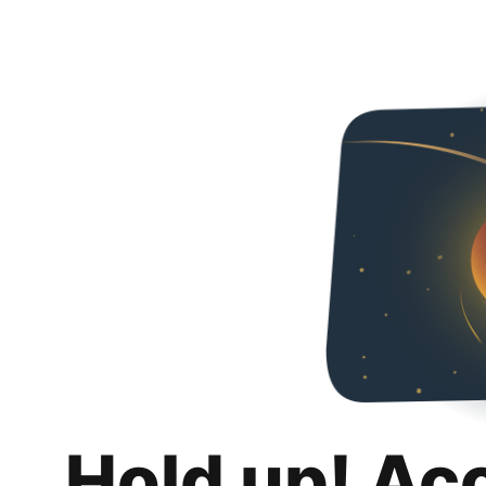
Hold up! Ac