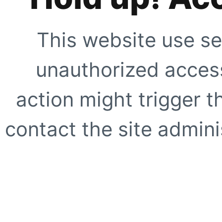
This website use se
unauthorized access
action might trigger t
contact the site adminis