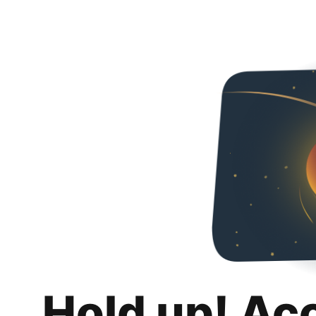
Hold up! Ac