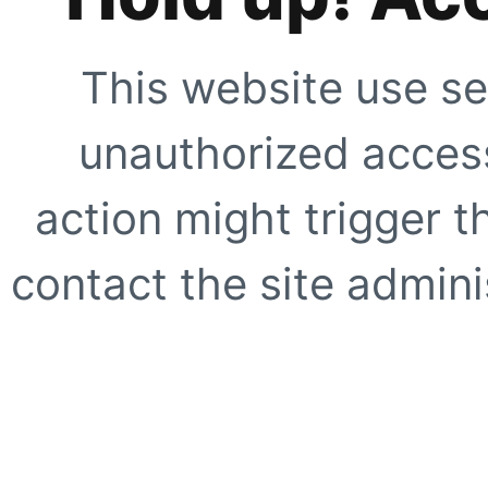
This website use se
unauthorized access
action might trigger t
contact the site adminis