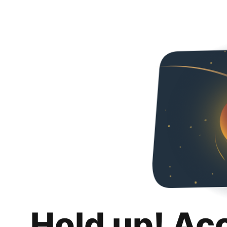
Hold up! Ac