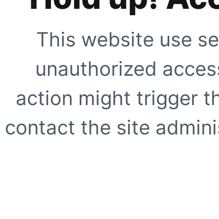
This website use se
unauthorized access
action might trigger t
contact the site adminis