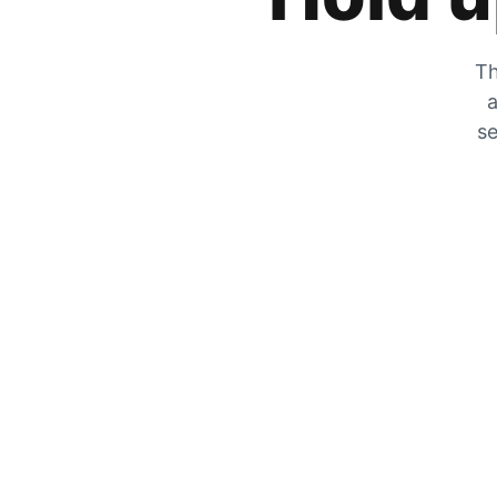
Th
a
se