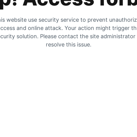
is website use security service to prevent unauthori
ccess and online attack. Your action might trigger t
curity solution. Please contact the site administrator
resolve this issue.