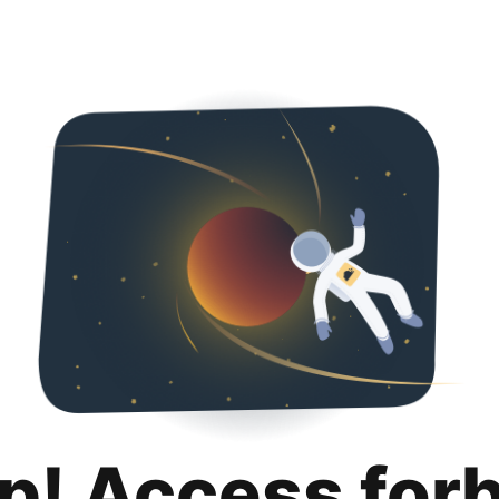
p! Access for