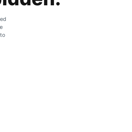
zed
he
 to