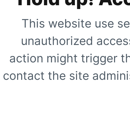
This website use se
unauthorized access
action might trigger t
contact the site adminis