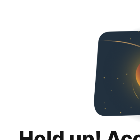
Hold up! Ac