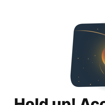
Hold up! Ac