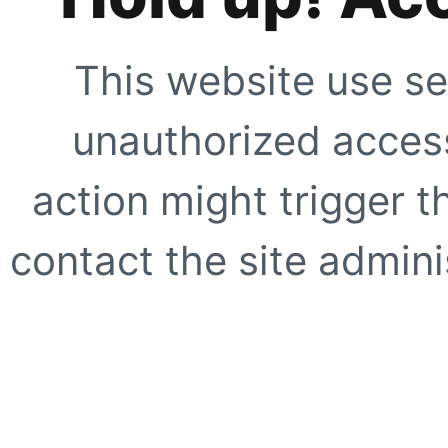
This website use se
unauthorized access
action might trigger t
contact the site adminis