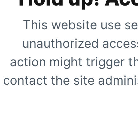
This website use se
unauthorized access
action might trigger t
contact the site adminis