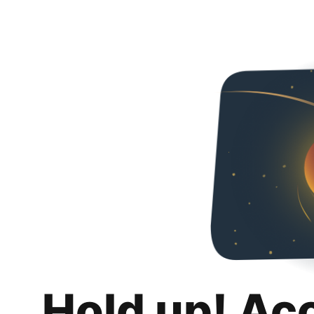
Hold up! Ac