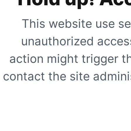
This website use se
unauthorized access
action might trigger t
contact the site adminis