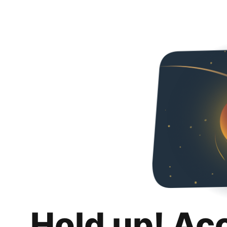
Hold up! Ac