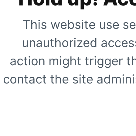
This website use se
unauthorized access
action might trigger t
contact the site adminis