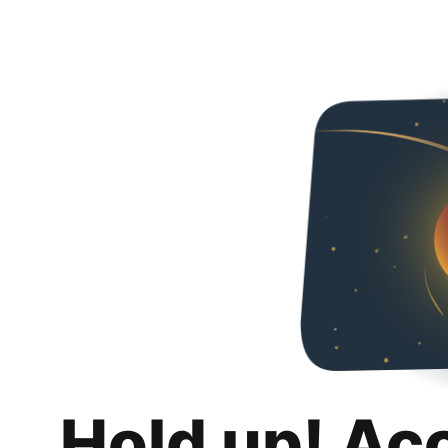
Hold up! Ac