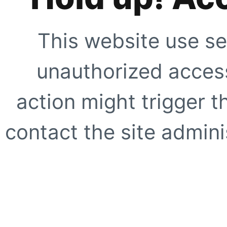
This website use se
unauthorized access
action might trigger t
contact the site adminis