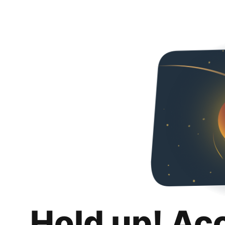
Hold up! Ac