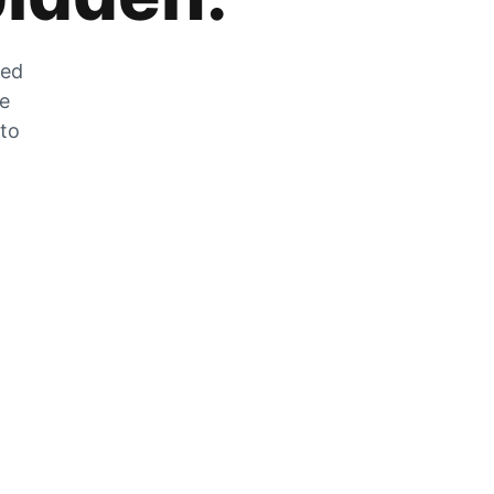
zed
he
 to