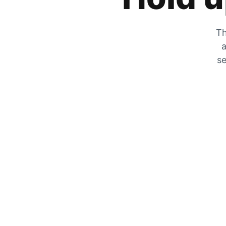
Th
a
se