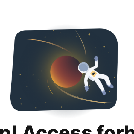
p! Access for