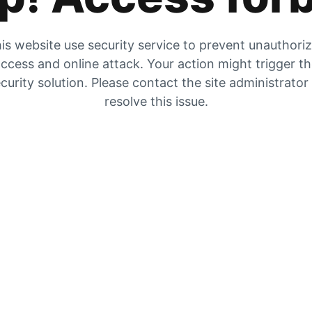
is website use security service to prevent unauthori
ccess and online attack. Your action might trigger t
curity solution. Please contact the site administrator
resolve this issue.