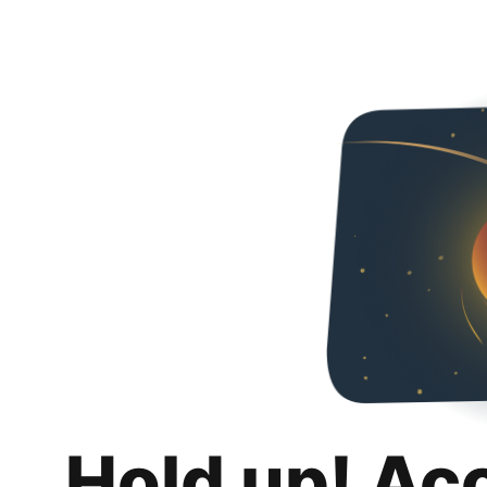
Hold up! Ac