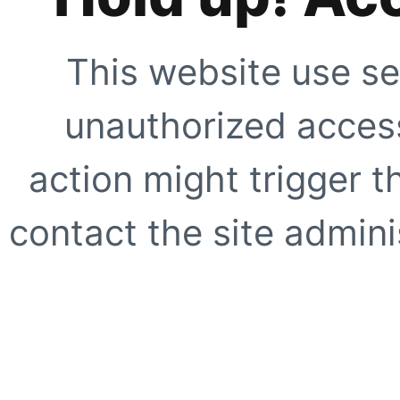
This website use se
unauthorized access
action might trigger t
contact the site adminis