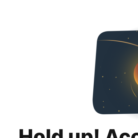
Hold up! Ac