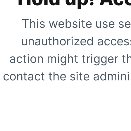
This website use se
unauthorized access
action might trigger t
contact the site adminis