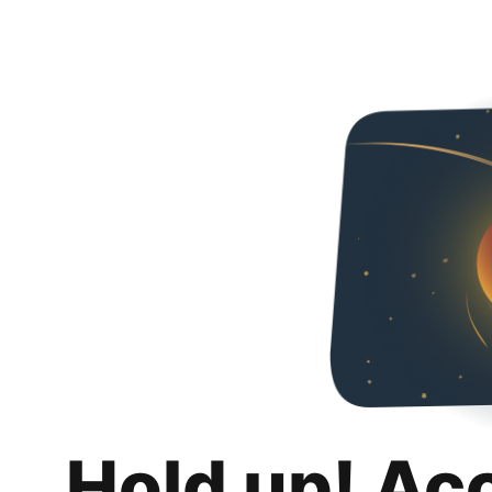
Hold up! Ac