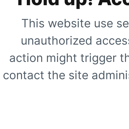
This website use se
unauthorized access
action might trigger t
contact the site adminis