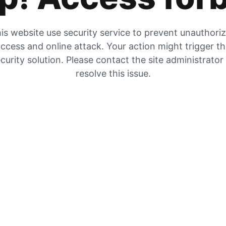
is website use security service to prevent unauthori
ccess and online attack. Your action might trigger t
curity solution. Please contact the site administrator
resolve this issue.