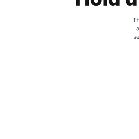
Th
a
se