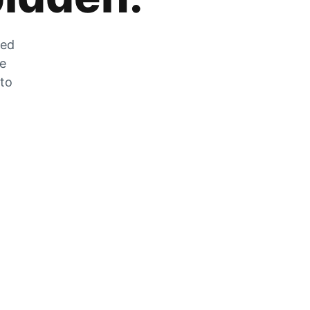
zed
he
 to