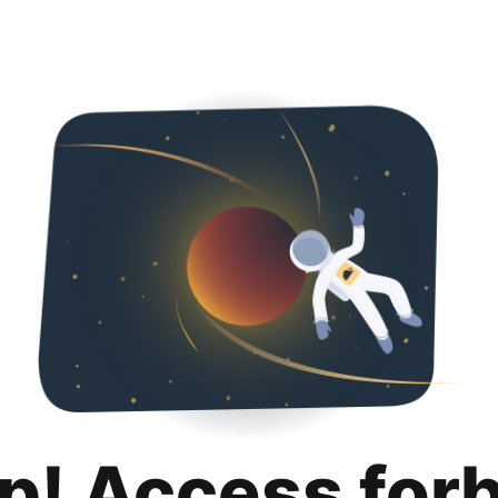
p! Access for