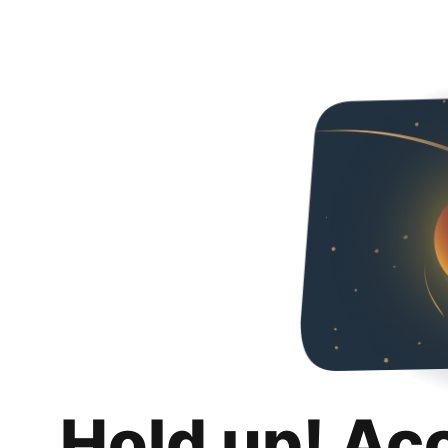
Hold up! Ac