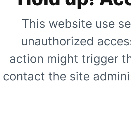
This website use se
unauthorized access
action might trigger t
contact the site adminis