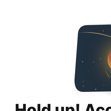
Hold up! Ac