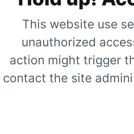
This website use se
unauthorized access
action might trigger t
contact the site adminis