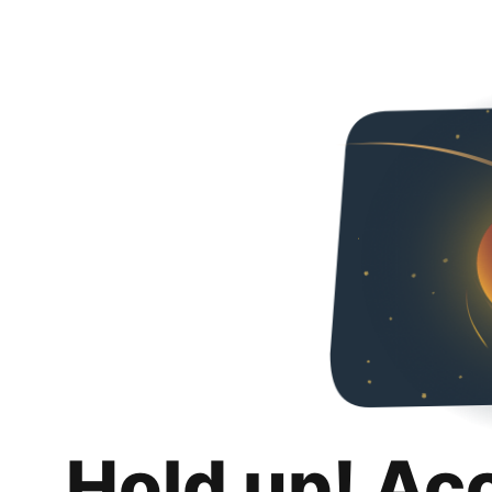
Hold up! Ac