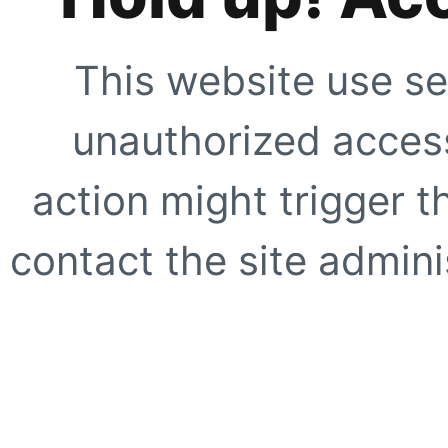
This website use se
unauthorized access
action might trigger t
contact the site adminis