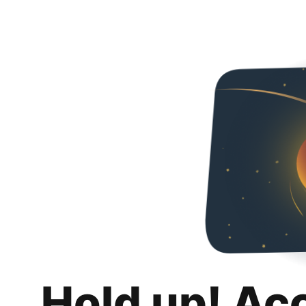
Hold up! Ac