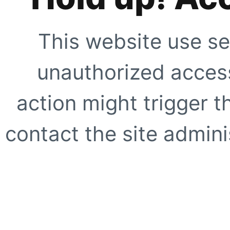
This website use se
unauthorized access
action might trigger t
contact the site adminis