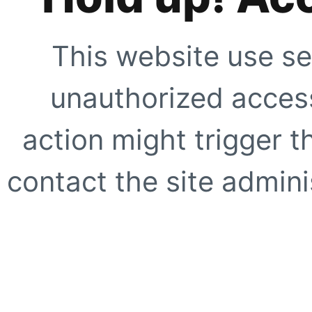
This website use se
unauthorized access
action might trigger t
contact the site adminis