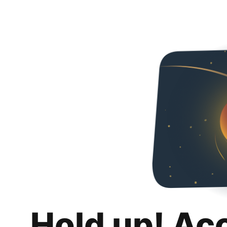
Hold up! Ac