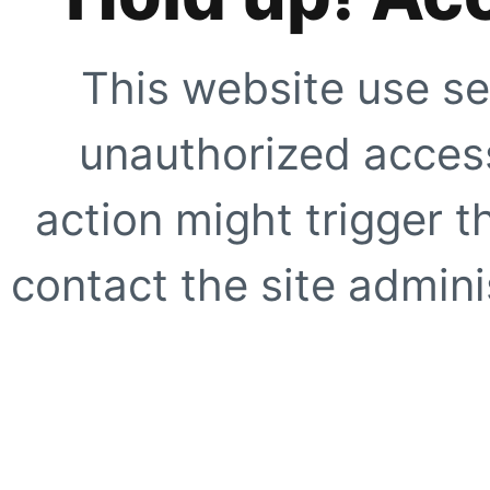
This website use se
unauthorized access
action might trigger t
contact the site adminis