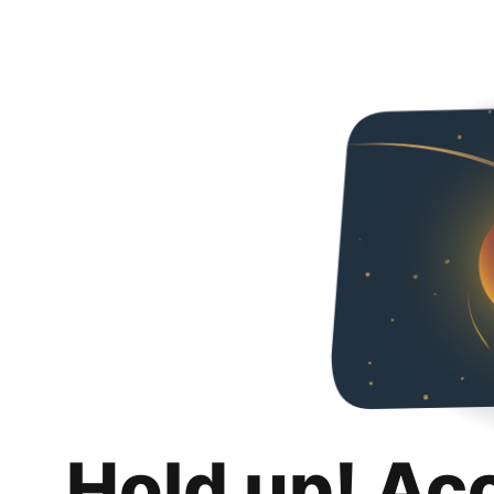
Hold up! Ac