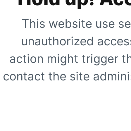
This website use se
unauthorized access
action might trigger t
contact the site adminis