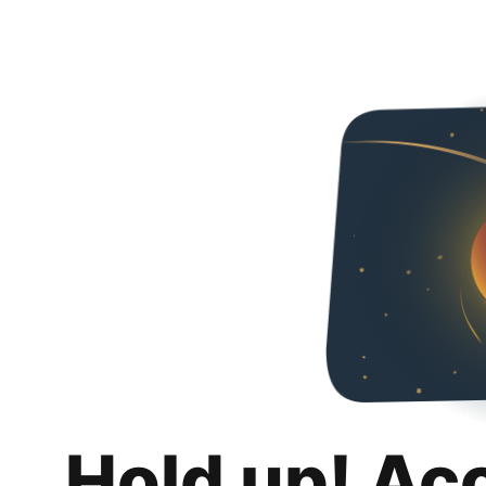
Hold up! Ac