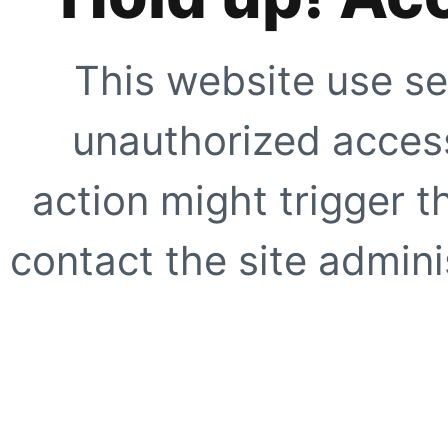
This website use se
unauthorized access
action might trigger t
contact the site adminis