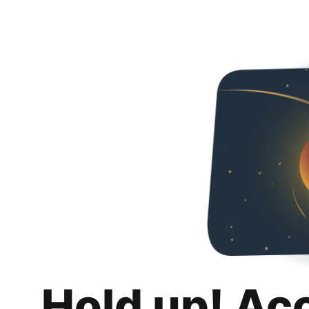
Hold up! Ac