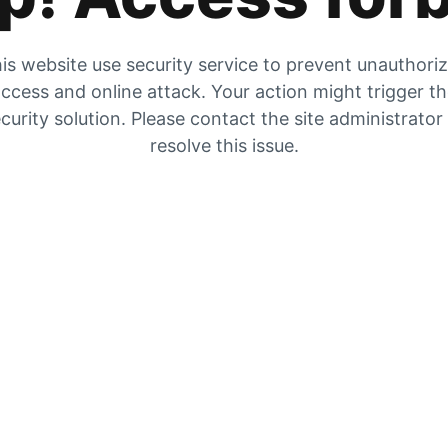
is website use security service to prevent unauthori
ccess and online attack. Your action might trigger t
curity solution. Please contact the site administrator
resolve this issue.