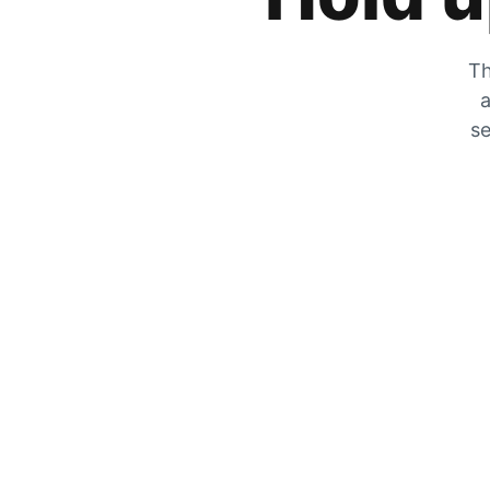
Th
a
se