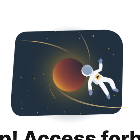
p! Access for