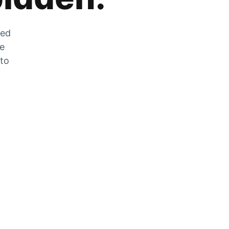
zed
he
 to