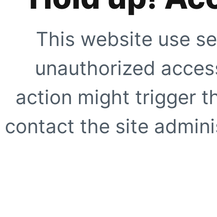
This website use se
unauthorized access
action might trigger t
contact the site adminis