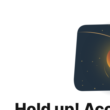
Hold up! Ac