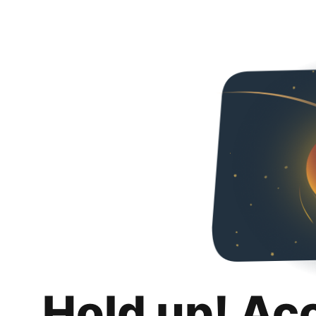
Hold up! Ac