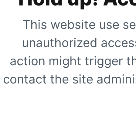
This website use se
unauthorized access
action might trigger t
contact the site adminis