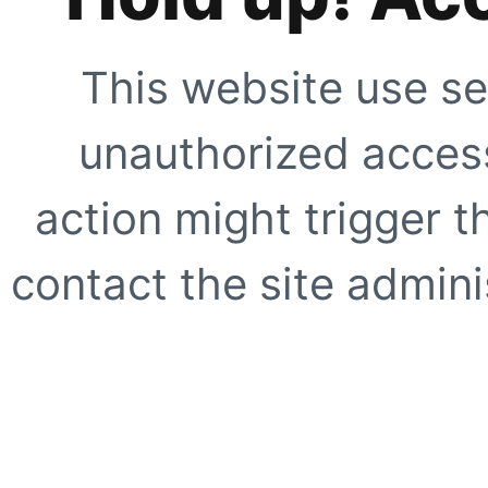
This website use se
unauthorized access
action might trigger t
contact the site adminis