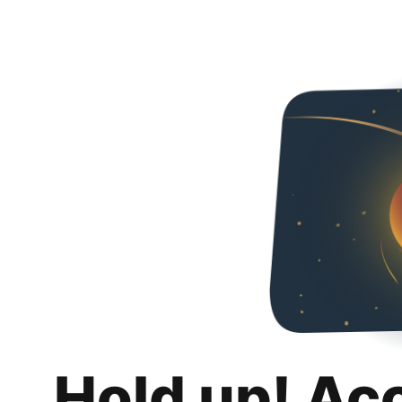
Hold up! Ac