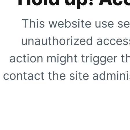
This website use se
unauthorized access
action might trigger t
contact the site adminis