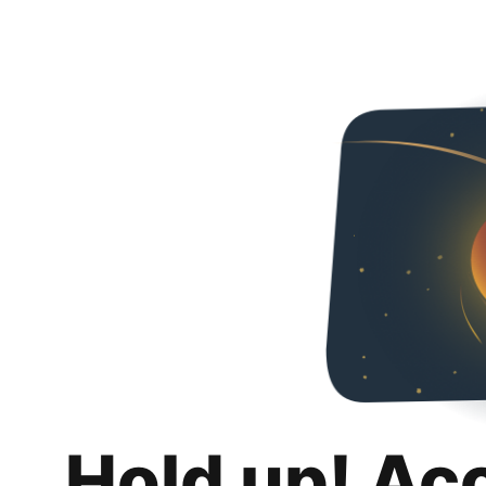
Hold up! Ac