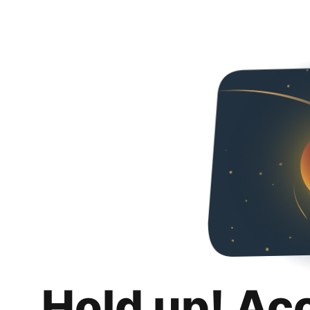
Hold up! Ac