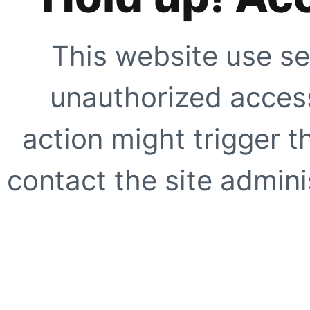
This website use se
unauthorized access
action might trigger t
contact the site adminis