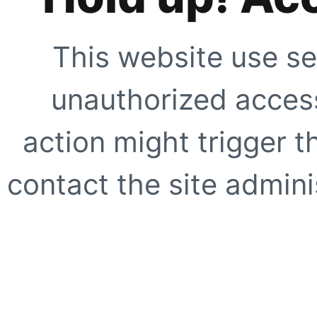
This website use se
unauthorized access
action might trigger t
contact the site adminis