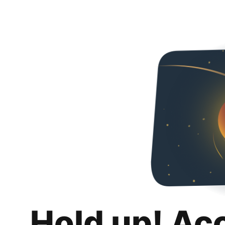
Hold up! Ac