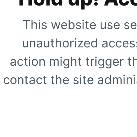
This website use se
unauthorized access
action might trigger t
contact the site adminis