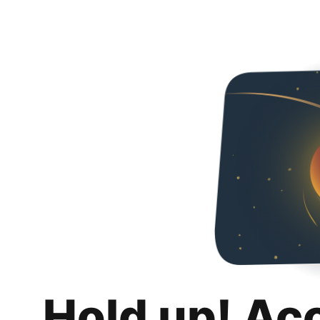
Hold up! Ac