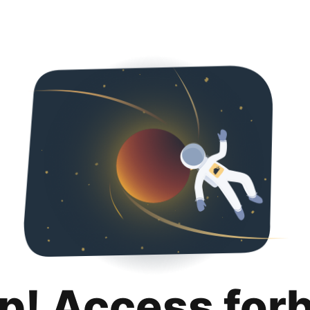
p! Access for