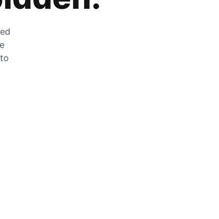
zed
he
 to