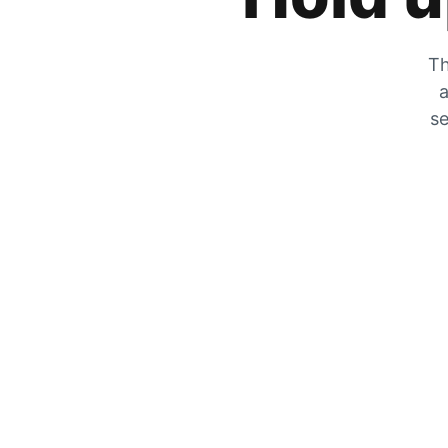
Th
a
se