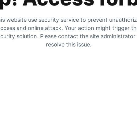
is website use security service to prevent unauthori
ccess and online attack. Your action might trigger t
curity solution. Please contact the site administrator
resolve this issue.