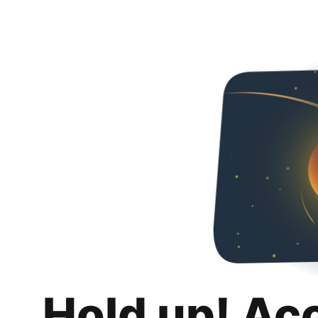
Hold up! Ac