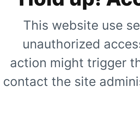
This website use se
unauthorized access
action might trigger t
contact the site adminis